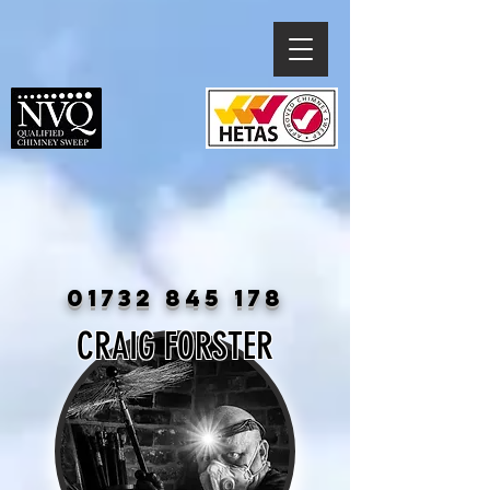
01732 845 178
CRAIG FORSTER