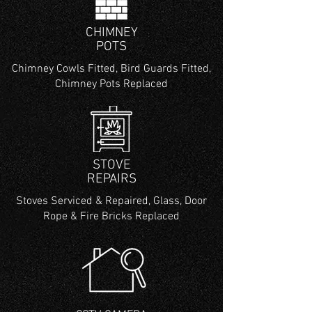
CHIMNEY
POTS
Chimney Cowls Fitted, Bird Guards Fitted,
Chimney Pots Replaced
STOVE
REPAIRS
Stoves Serviced & Repaired, Glass, Door
Rope & Fire Bricks Replaced