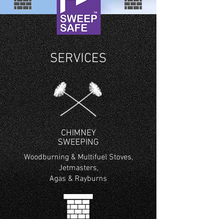
SERVICES
CHIMNEY
SWEEPING
Woodburning & Multifuel Stoves,
Jetmasters,
Agas & Rayburns