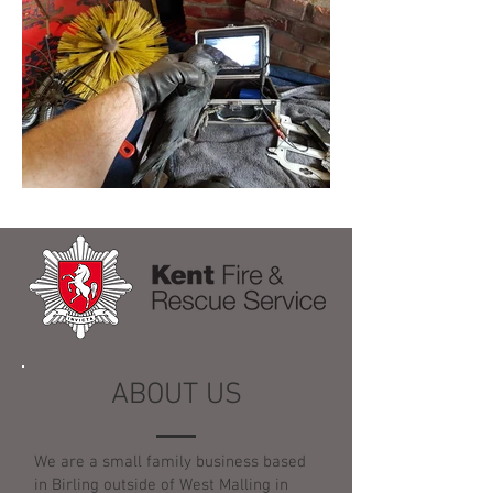
ABOUT US
We are a small family business based
in Birling outside of West Malling in