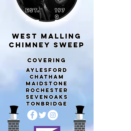
EST.
197
0
WEST MALLING
CHIMNEY SWEEP
COVERING
AYLESFORD
CHATHAM
MAIDSTONE
ROCHESTER
SEVENOAKS
TONBRIDGE