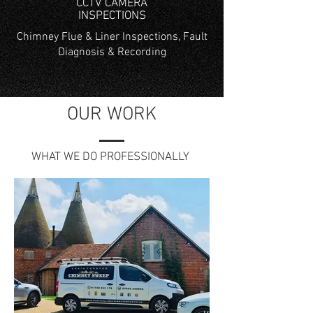
CCTV CAMERA
INSPECTIONS
Chimney Flue & Liner Inspections, Fault
Diagnosis & Recording
OUR WORK
WHAT WE DO PROFESSIONALLY