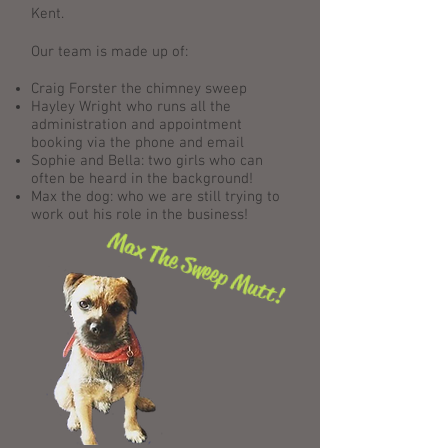
Kent.
Our team is made up of:
Craig Forster the chimney sweep
Hayley Wright who runs all the
administration and appointment
booking via the phone and email
Sophie and Bella: two girls who can
often be heard in the background!
Max the dog: who we are still trying to
work out his role in the business!
Max The Sweep Mutt!