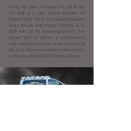
Craig has been a sweep for all of his
life and is a very proud member of
Sweep Safe. He is very knowledgeable;
loves his job and enjoys keeping up to
date with all the latest equipment, that
allows him to deliver a professional
high standard service. Craig was one of
the first chimney sweeps in the country
to be a qualified NVQ Chimney Sweep.
FIND US