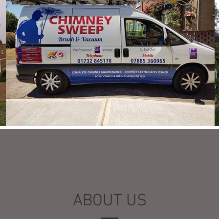
ABOUT US