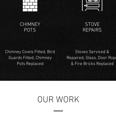
CHIMNEY
STOVE
POTS
REPAIRS
Chimney Cowls Fitted, Bird
Stoves Serviced &
Guards Fitted, Chimney
Repaired, Glass, Door Rop
Pots Replaced
& Fire Bricks Replaced
OUR WORK