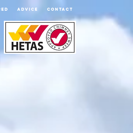
RED
ADVICE
CONTACT