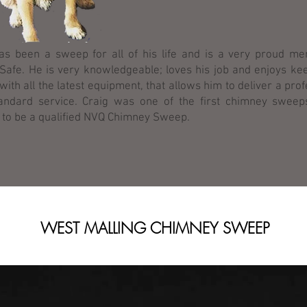
as been a sweep for all of his life and is a very proud m
afe. He is very knowledgeable; loves his job and enjoys ke
 with all the latest equipment, that allows him to deliver a pro
andard service. Craig was one of the first chimney sweep
 to be a qualified NVQ Chimney Sweep.
WEST MALLING CHIMNEY SWEEP