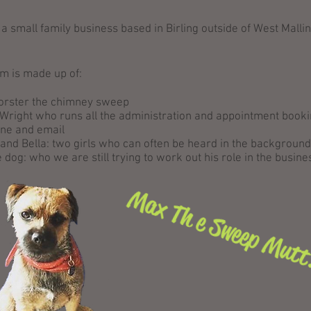
a small family business based in Birling outside of West Mallin
m is made up of:
Forster the chimney sweep
Wright who runs all the administration and appointment booki
one and email
and Bella: two girls who can often be heard in the background
 dog: who we are still trying to work out his role in the busine
Max Th e Sweep Mut