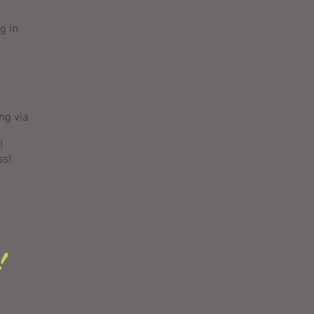
g in
ng via
!
ss!
t!