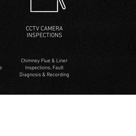
CCTV CAMERA
INSPECTIONS
Chimney Flue & Liner
e
Inspections, Fault
Diagnosis & Recording