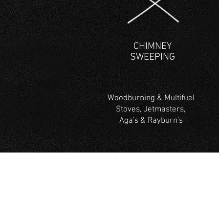
CHIMNEY
SWEEPING
Woodburning & Multifuel
Stoves, Jetmasters,
Aga's & Rayburn's