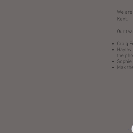
We are 
Kent.
Our tea
Craig 
Hayley 
the ph
Sophie 
Max the