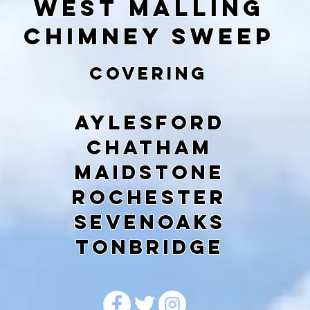
WEST MALLING
CHIMNEY SWEEP
COVERING
AYLESFORD
CHATHAM
MAIDSTONE
ROCHESTER
SEVENOAKS
TONBRIDGE