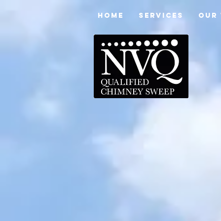
HOME
SERVICES
OUR