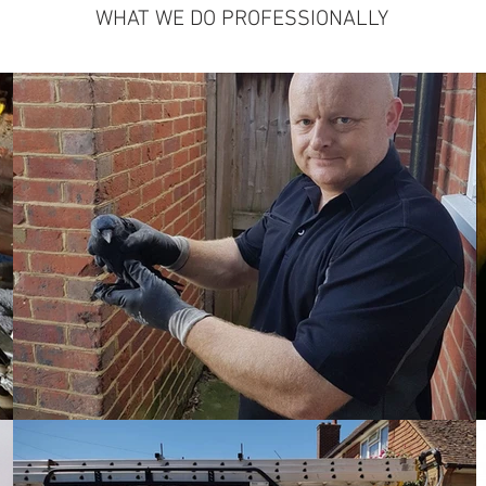
WHAT WE DO PROFESSIONALLY