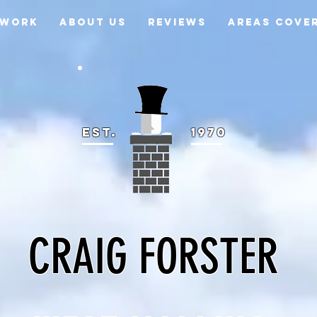
 WORK
ABOUT US
REVIEWS
AREAS COVE
EST.
1970
CRAIG FORSTER