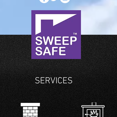
SERVICES