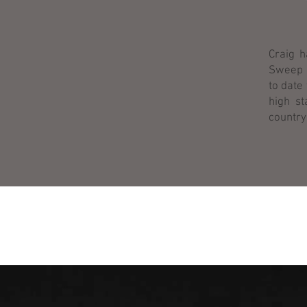
Craig h
Sweep S
to date
high st
country