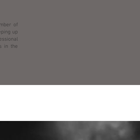
ember of
eping up
fessional
s in the