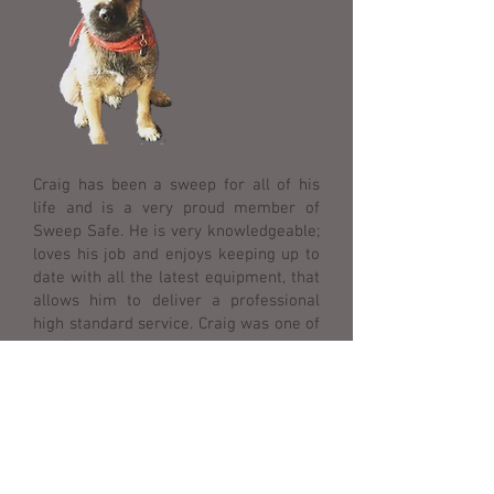
Craig has been a sweep for all of his
life and is a very proud member of
Sweep Safe. He is very knowledgeable;
loves his job and enjoys keeping up to
date with all the latest equipment, that
allows him to deliver a professional
high standard service. Craig was one of
the first chimney sweeps in the country
to be a qualified NVQ Chimney Sweep.