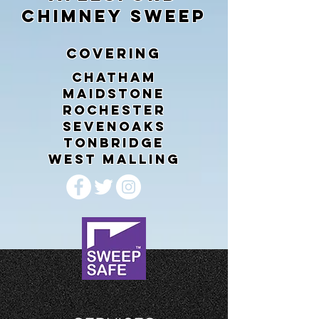
CHIMNEY SWEEP
COVERING
CHATHAM
MAIDSTONE
ROCHESTER
SEVENOAKS
TONBRIDGE
WEST MALLING