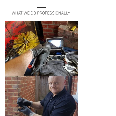
WHAT WE DO PROFESSIONALLY