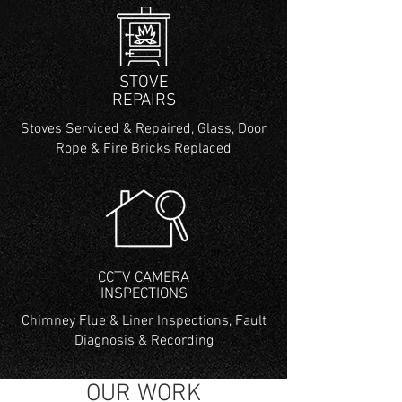
STOVE
REPAIRS
Stoves Serviced & Repaired, Glass, Door
Rope & Fire Bricks Replaced
CCTV CAMERA
INSPECTIONS
Chimney Flue & Liner Inspections, Fault
Diagnosis & Recording
OUR WORK