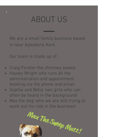
ABOUT US
We are a small family business based
in near Aylesford, Kent.
Our team is made up of:
Craig Forster the chimney sweep
Hayley Wright who runs all the
administration and appointment
booking via the phone and email
Sophie and Bella: two girls who can
often be heard in the background!
Max the dog: who we are still trying to
work out his role in the business!
Max The Sweep Mutt!