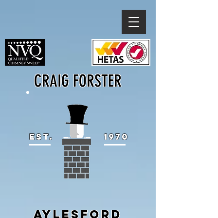
CRAIG FORSTER
EST.
1970
AYLESFORD