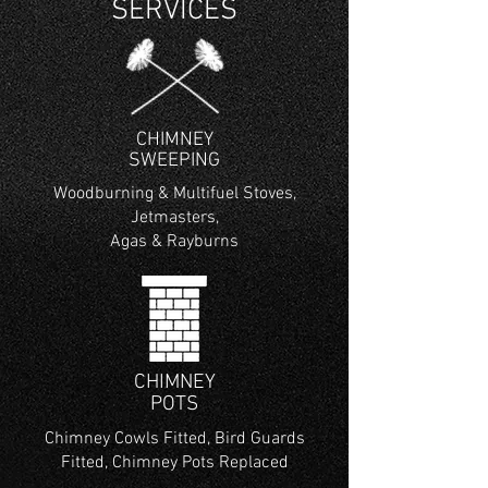
SERVICES
CHIMNEY
SWEEPING
Woodburning & Multifuel Stoves,
Jetmasters,
Agas & Rayburns
CHIMNEY
POTS
Chimney Cowls Fitted, Bird Guards
Fitted, Chimney Pots Replaced