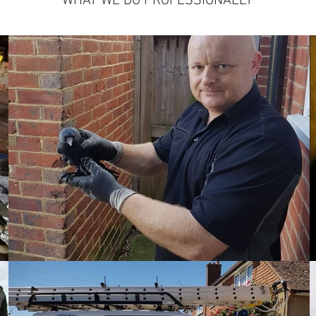
WHAT WE DO PROFESSIONALLY