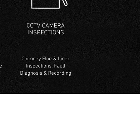
CCTV CAMERA
INSPECTIONS
Chimney Flue & Liner
e
Inspections, Fault
Diagnosis & Recording