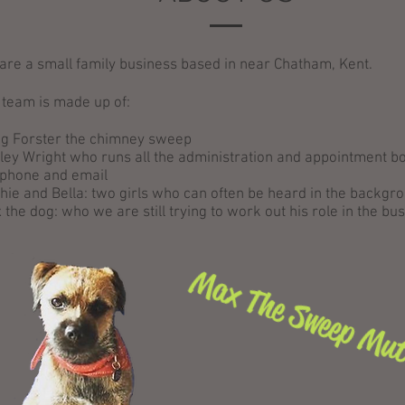
are a small family business based in near Chatham, Kent.
 team is made up of:
ig Forster the chimney sweep
ley Wright who runs all the administration and appointment b
 phone and email
hie and Bella: two girls who can often be heard in the backgr
 the dog: who we are still trying to work out his role in the bu
Max The Sweep Mu