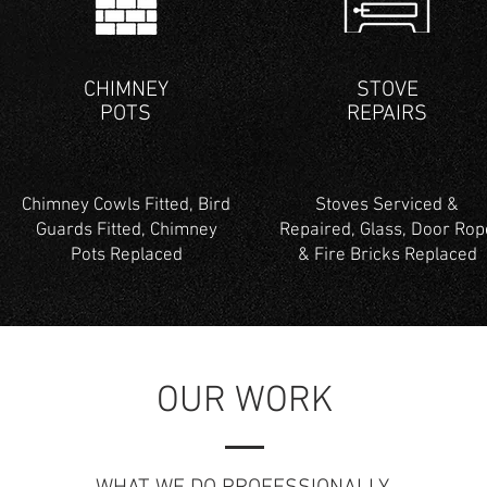
CHIMNEY
STOVE
POTS
REPAIRS
Chimney Cowls Fitted, Bird
Stoves Serviced &
Guards Fitted, Chimney
Repaired, Glass, Door Rop
Pots Replaced
& Fire Bricks Replaced
OUR WORK