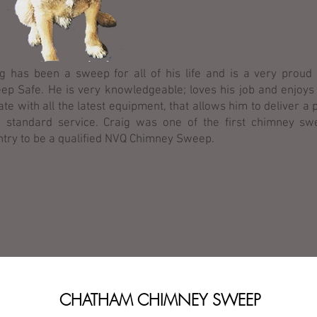
ig has been a sweep for all of his life and is a very prou
ep Safe. He is very knowledgeable; loves his job and enjoys
ate with all the latest equipment, that allows him to deliver a 
h standard service. Craig was one of the first chimney sw
ntry to be a qualified NVQ Chimney Sweep.
CHATHAM CHIMNEY SWEEP