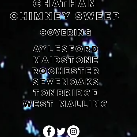
chatham
CHIMNEY SWEEP
COVERING
AYLESFORD
MAIDSTONE
ROCHESTER
SEVENOAKS
TONBRIDGE
WEST MALLING