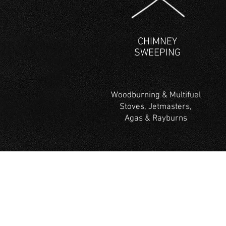
CHIMNEY
SWEEPING
Woodburning & Multifuel
Stoves, Jetmasters,
Agas & Rayburns