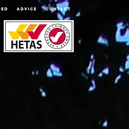
RED
ADVICE
CONTACT