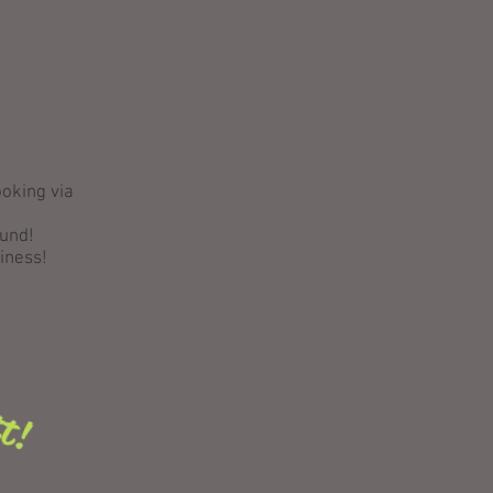
ooking via
ound!
siness!
tt!