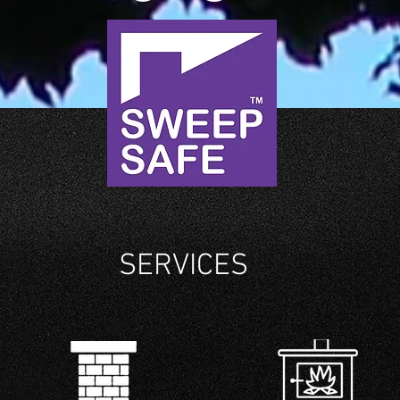
SERVICES