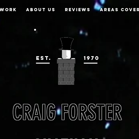
 WORK
ABOUT US
REVIEWS
AREAS COVE
EST.
1970
CRAIG FORSTER