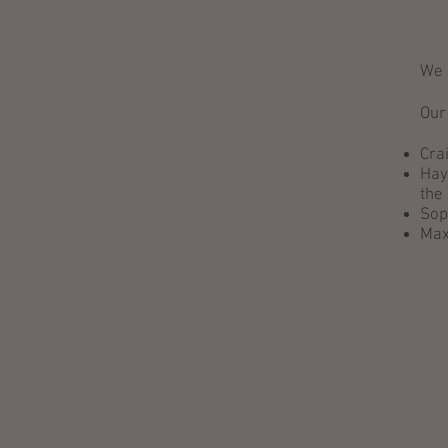
We 
Our
Cra
Hay
the
Sop
Max