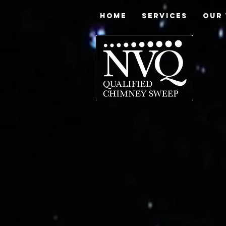
HOME
SERVICES
OUR