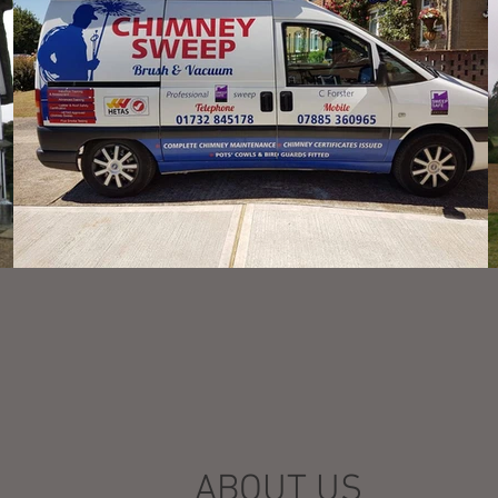
ABOUT US