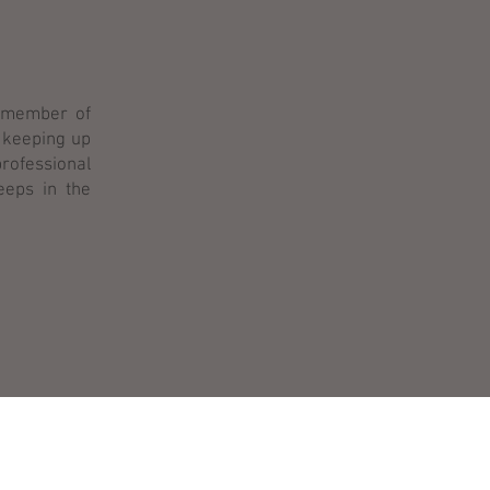
d member of
 keeping up
professional
eeps in the